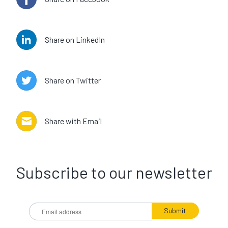
Share on LinkedIn
Share on Twitter
Share with Email
Subscribe to our newsletter