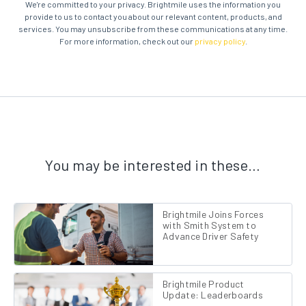
We're committed to your privacy. Brightmile uses the information you
provide to us to contact you about our relevant content, products, and
services. You may unsubscribe from these communications at any time.
For more information, check out our
privacy policy
.
You may be interested in these…
Brightmile Joins Forces
with Smith System to
Advance Driver Safety
Brightmile Product
Update: Leaderboards