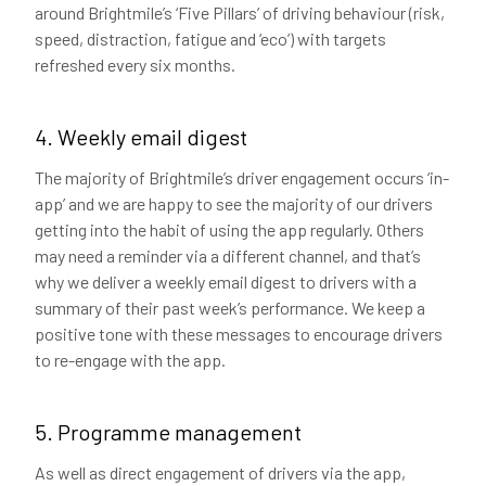
around Brightmile’s ‘Five Pillars’ of driving behaviour (risk,
speed, distraction, fatigue and ‘eco’) with targets
refreshed every six months.
4. Weekly email digest
The majority of Brightmile’s driver engagement occurs ‘in-
app’ and we are happy to see the majority of our drivers
getting into the habit of using the app regularly. Others
may need a reminder via a different channel, and that’s
why we deliver a weekly email digest to drivers with a
summary of their past week’s performance. We keep a
positive tone with these messages to encourage drivers
to re-engage with the app.
5. Programme management
As well as direct engagement of drivers via the app,