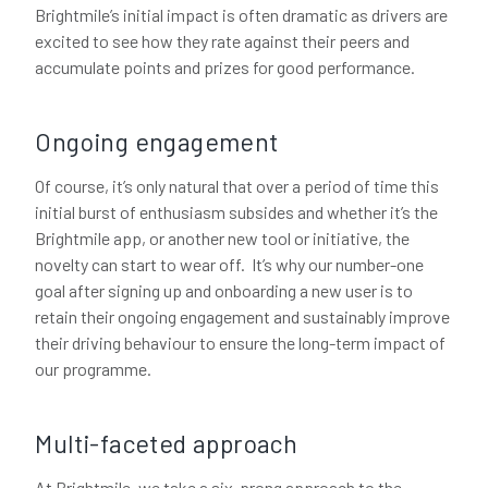
Brightmile’s initial impact is often dramatic as drivers are
excited to see how they rate against their peers and
accumulate points and prizes for good performance.
Ongoing engagement
Of course, it’s only natural that over a period of time this
initial burst of enthusiasm subsides and whether it’s the
Brightmile app, or another new tool or initiative, the
novelty can start to wear off. It’s why our number-one
goal after signing up and onboarding a new user is to
retain their ongoing engagement and sustainably improve
their driving behaviour to ensure the long-term impact of
our programme.
Multi-faceted approach
At Brightmile, we take a six-prong approach to the