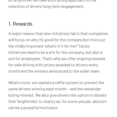
retention of drivers’ long-term engagement:
1. Rewards
A major reason that new initiatives fail is that companies
will focus on why it’s good for the company but miss out
the vitally important ‘what’s in it for me?’ factor.
Initiatives need to be a win for the company, but also a
win for employees. That’s why we offer ongoing rewards
for safe driving with prizes awarded to drivers every
month and the winners announced to the wider team.
What’s more, we operate a raffle system to prevent the
same drivers winning each month – and the remainder
losing interest. We also give drivers the option to donate
their ‘brightmiles’ to charity as, for some people, altruism
can be a powerful motivator.