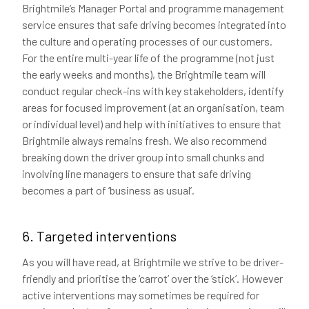
Brightmile’s Manager Portal and programme management
service ensures that safe driving becomes integrated into
the culture and operating processes of our customers.
For the entire multi-year life of the programme (not just
the early weeks and months), the Brightmile team will
conduct regular check-ins with key stakeholders, identify
areas for focused improvement (at an organisation, team
or individual level) and help with initiatives to ensure that
Brightmile always remains fresh. We also recommend
breaking down the driver group into small chunks and
involving line managers to ensure that safe driving
becomes a part of ‘business as usual’.
6. Targeted interventions
As you will have read, at Brightmile we strive to be driver-
friendly and prioritise the ‘carrot’ over the ‘stick’. However
active interventions may sometimes be required for