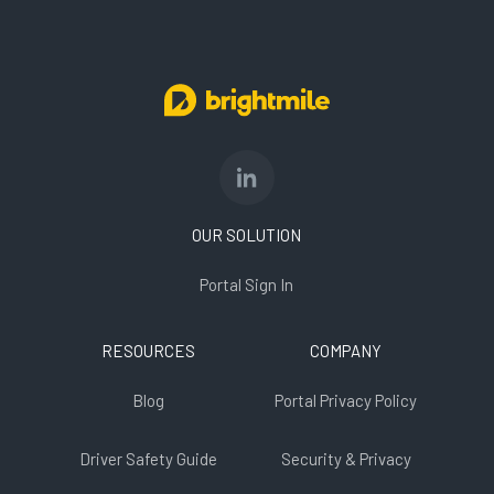
OUR SOLUTION
Portal Sign In
RESOURCES
COMPANY
Blog
Portal Privacy Policy
Driver Safety Guide
Security & Privacy