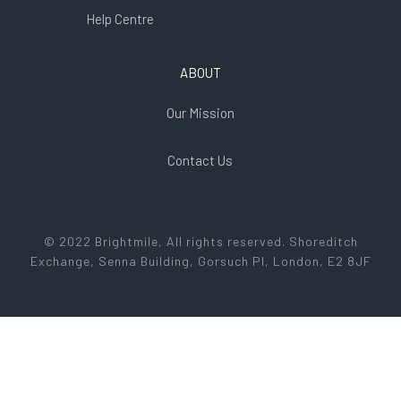
Help Centre
ABOUT
Our Mission
Contact Us
© 2022 Brightmile, All rights reserved. Shoreditch
Exchange, Senna Building, Gorsuch Pl, London, E2 8JF