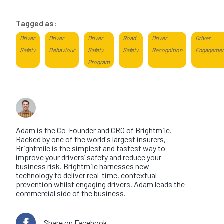
Tagged as:
Driver
Driver
Driver
Road
Driver
Driver
Safety
Behaviour
Safety
Safety
Recognition
Engageme
Program
About the author
Adam Hawes
Adam is the Co-Founder and CRO of Brightmile.
Backed by one of the world's largest insurers,
Brightmile is the simplest and fastest way to
improve your drivers’ safety and reduce your
business risk. Brightmile harnesses new
technology to deliver real-time, contextual
prevention whilst engaging drivers. Adam leads the
commercial side of the business.
Share on Facebook