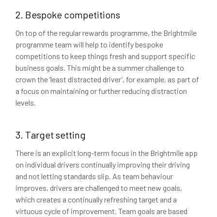
2. Bespoke competitions
On top of the regular rewards programme, the Brightmile
programme team will help to identify bespoke
competitions to keep things fresh and support specific
business goals. This might be a summer challenge to
crown the ‘least distracted driver’, for example, as part of
a focus on maintaining or further reducing distraction
levels.
3. Target setting
There is an explicit long-term focus in the Brightmile app
on individual drivers continually improving their driving
and not letting standards slip. As team behaviour
improves, drivers are challenged to meet new goals,
which creates a continually refreshing target and a
virtuous cycle of improvement. Team goals are based