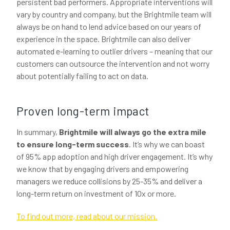
persistent bad performers. Appropriate interventions will
vary by country and company, but the Brightmile team will
always be on hand to lend advice based on our years of
experience in the space. Brightmile can also deliver
automated e-learning to outlier drivers – meaning that our
customers can outsource the intervention and not worry
about potentially failing to act on data.
Proven long-term impact
In summary,
Brightmile will always go the extra mile
to ensure long-term success
. It’s why we can boast
of 95% app adoption and high driver engagement. It’s why
we know that by engaging drivers and empowering
managers we reduce collisions by 25-35% and deliver a
long-term return on investment of 10x or more.
To find out more, read about our mission.