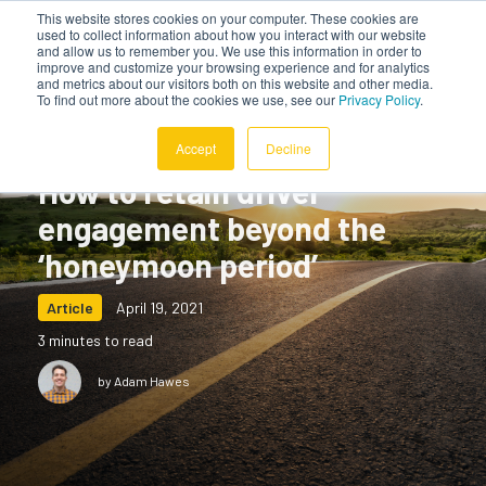
This website stores cookies on your computer. These cookies are
used to collect information about how you interact with our website
and allow us to remember you. We use this information in order to
improve and customize your browsing experience and for analytics
and metrics about our visitors both on this website and other media.
To find out more about the cookies we use, see our
Privacy Policy
.
Accept
Decline
How to retain driver
engagement beyond the
‘honeymoon period’
Article
April 19, 2021
3 minutes to read
by Adam Hawes