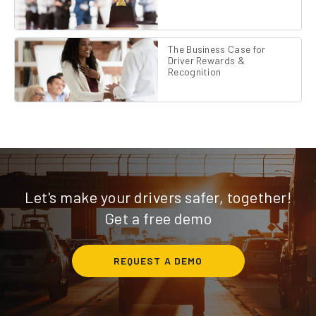
The Business Case for
Driver Rewards &
Recognition
Let's make your drivers safer, together!
Get a free demo
REQUEST A DEMO