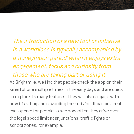
The introduction of a new tool or initiative
in a workplace is typically accompanied by
a ‘honeymoon period’ when it enjoys extra
engagement, focus and curiosity from
those who are taking part or using it.
At Brightmile, we find that people check the app on their
smartphone multiple times in the early days and are quick
to explore its many features. They will also engage with
how it’s rating and rewarding their driving. It can be a real
eye-opener for people to see how often they drive over
the legal speed limit near junctions, traffic lights or
school zones, for example.