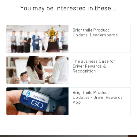
You may be interested in these…
Brightmile Product
Update: Leaderboards
The Business Case for
Driver Rewards &
Recognition
Brightmile Product
Updates - Driver Rewards
App