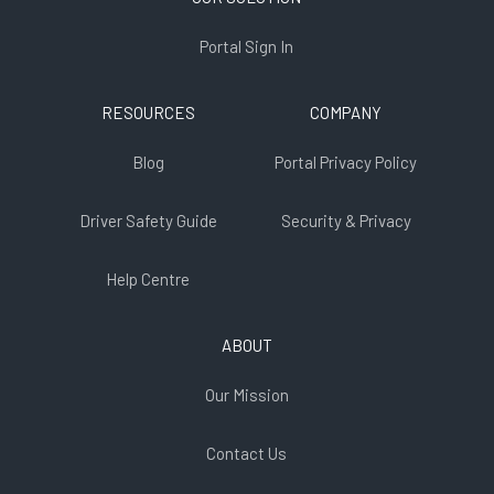
Portal Sign In
RESOURCES
COMPANY
Blog
Portal Privacy Policy
Driver Safety Guide
Security & Privacy
Help Centre
ABOUT
Our Mission
Contact Us