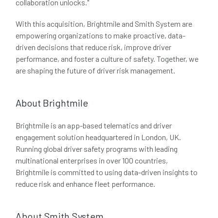
collaboration unlocks."
With this acquisition, Brightmile and Smith System are
empowering organizations to make proactive, data-
driven decisions that reduce risk, improve driver
performance, and foster a culture of safety. Together, we
are shaping the future of driver risk management.
About Brightmile
Brightmile is an app-based telematics and driver
engagement solution headquartered in London, UK.
Running global driver safety programs with leading
multinational enterprises in over 100 countries,
Brightmile is committed to using data-driven insights to
reduce risk and enhance fleet performance.
About Smith System