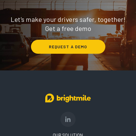
Let's make your drivers safer, together!
Get a free demo
REQUEST A DEMO
OUR SOLUTION