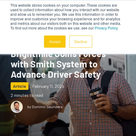
This website stores cookies on your computer. These cookies are
used to collect information about how you interact with our website
and allow us to remember you. We use this information in order to
improve and customize your browsing experience and for analytics
and metrics about our visitors both on this website and other media.
To find out more about the cookies we use, see our
Privacy Policy
.
Accept
Decline
Brightmile Joins Forces
with Smith System to
Advance Driver Safety
Article
February 11, 2025
2 minutes to read
by Dominic Saunders