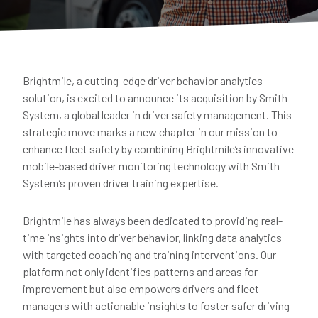
Brightmile, a cutting-edge driver behavior analytics
solution, is excited to announce its acquisition by Smith
System, a global leader in driver safety management. This
strategic move marks a new chapter in our mission to
enhance fleet safety by combining Brightmile’s innovative
mobile-based driver monitoring technology with Smith
System’s proven driver training expertise.
Brightmile has always been dedicated to providing real-
time insights into driver behavior, linking data analytics
with targeted coaching and training interventions. Our
platform not only identifies patterns and areas for
improvement but also empowers drivers and fleet
managers with actionable insights to foster safer driving