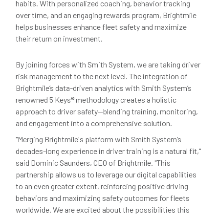
habits. With personalized coaching, behavior tracking
over time, and an engaging rewards program, Brightmile
helps businesses enhance fleet safety and maximize
their return on investment.
By joining forces with Smith System, we are taking driver
risk management to the next level. The integration of
Brightmile’s data-driven analytics with Smith System’s
renowned 5 Keys® methodology creates a holistic
approach to driver safety—blending training, monitoring,
and engagement into a comprehensive solution.
"Merging Brightmile's platform with Smith System’s
decades-long experience in driver training is a natural fit,"
said Dominic Saunders, CEO of Brightmile. "This
partnership allows us to leverage our digital capabilities
to an even greater extent, reinforcing positive driving
behaviors and maximizing safety outcomes for fleets
worldwide. We are excited about the possibilities this