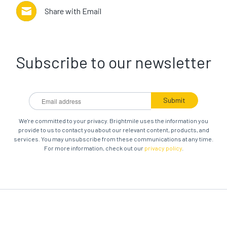
Share with Email
Subscribe to our newsletter
We're committed to your privacy. Brightmile uses the information you
provide to us to contact you about our relevant content, products, and
services. You may unsubscribe from these communications at any time.
For more information, check out our
privacy policy
.