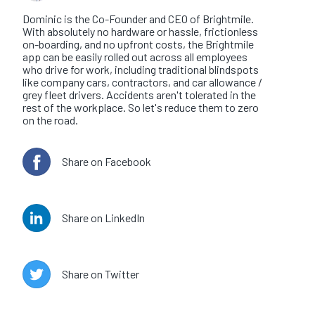
Dominic is the Co-Founder and CEO of Brightmile.
With absolutely no hardware or hassle, frictionless
on-boarding, and no upfront costs, the Brightmile
app can be easily rolled out across all employees
who drive for work, including traditional blindspots
like company cars, contractors, and car allowance /
grey fleet drivers. Accidents aren't tolerated in the
rest of the workplace. So let's reduce them to zero
on the road.
Share on Facebook
Share on LinkedIn
Share on Twitter