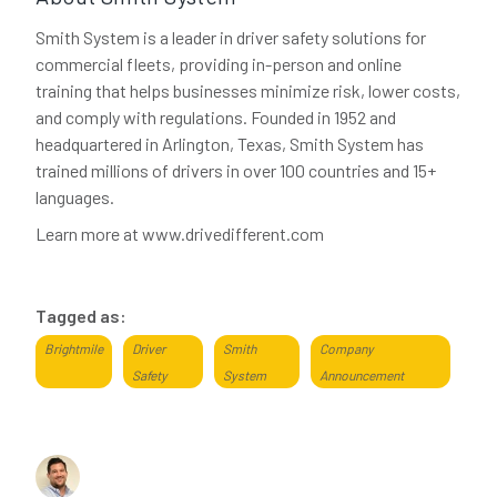
Smith System is a leader in driver safety solutions for
commercial fleets, providing in-person and online
training that helps businesses minimize risk, lower costs,
and comply with regulations. Founded in 1952 and
headquartered in Arlington, Texas, Smith System has
trained millions of drivers in over 100 countries and 15+
languages.
Learn more at www.drivedifferent.com
Tagged as:
Brightmile
Driver
Smith
Company
Safety
System
Announcement
About the author
Dominic Saunders