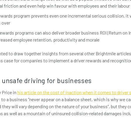
l friction and even help win favour with employees and their labour
 rewards program prevents even one incremental serious collision, it wi
 over
wards programs can also deliver broader business ROI (Return on I
reased employee retention, productivity and morale
nted to draw together insights from several other Brightmile articles 
ss case for companies to implement a driver rewards and recogniti
 unsafe driving for businesses
 Price in
his article on the cost of inaction when it comes to driver 
n to a business “never appear on a balance sheet, which is why we ca
they will vary depending on the nature of your business”, but they co
 as well as a mountain of uninsured collision-related damages inclu