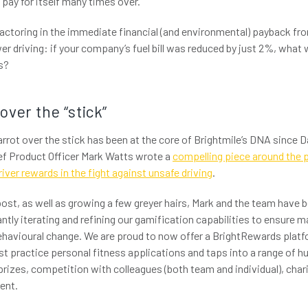
o pay for itself many times over.
factoring in the immediate financial (and environmental) payback fro
er driving: if your company’s fuel bill was reduced by just 2%, what
s?
 over the “stick”
rot over the stick has been at the core of Brightmile’s DNA since Da
ef Product Officer Mark Watts wrote a
compelling piece around the 
iver rewards in the fight against unsafe driving
.
post, as well as growing a few greyer hairs, Mark and the team have b
ntly iterating and refining our gamification capabilities to ensure m
avioural change. We are proud to now offer a BrightRewards platfo
st practice personal fitness applications and taps into a range of
 prizes, competition with colleagues (both team and individual), char
ent.