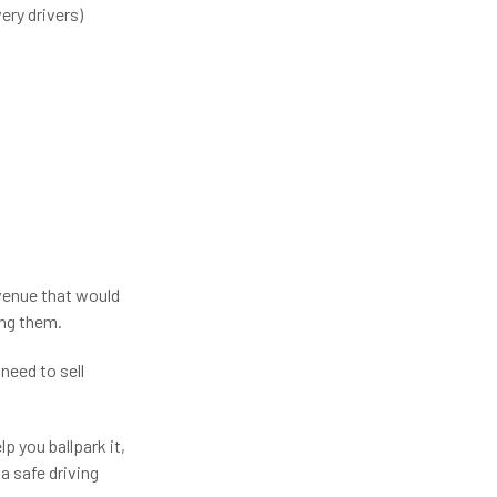
ery drivers)
venue that would
ing them.
need to sell
p you ballpark it,
a safe driving