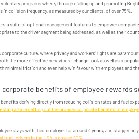
voluntary programs where, through dialling up and promoting Brig
 in collision frequency, as measured by our clients, of over 75%.
fers a suite of optional management features to empower companies
ropriate to the driver segment being addressed, as well as their cou
 corporate culture, where privacy and workers’ rights are paramount
s both the more effective behavioural change tool, as well as a popular
h minimal friction and even help win favour with employees and the
 corporate benefits of employee rewards 
r benefits deriving directly from reducing collision rates and fuel ex
resting article setting out the broader corporate benefits of emplo
loyee stays with their employer for around 4 years, and staggeringl
al truck drivers in the USA is around 90%
.