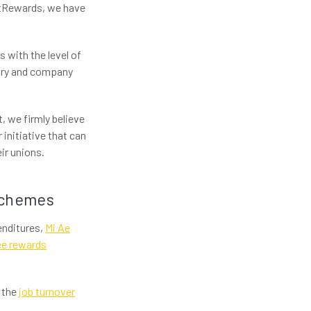
htRewards, we have
 with the level of
ntry and company
, we firmly believe
 initiative that can
ir unions.
schemes
penditures,
Mi Ae
yee rewards
y the
job turnover