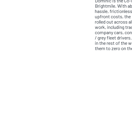
Dominic is the Co
Brightmile. With a
hassle, frictionles
upfront costs, the 
rolled out across a
work, including tra
company cars, cont
/ grey fleet drivers
in the rest of the 
them to zero on th