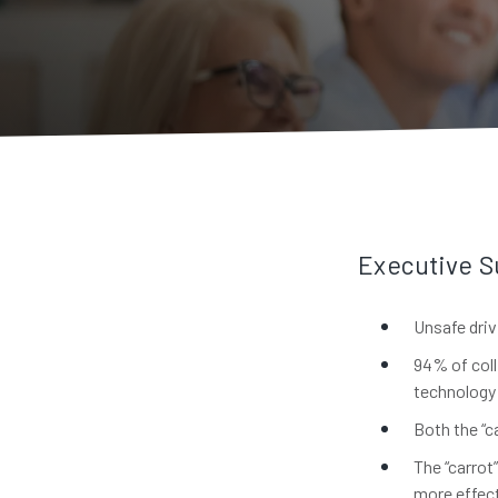
Executive 
Unsafe driv
94% of coll
technology 
Both the “c
The “carrot
more effect