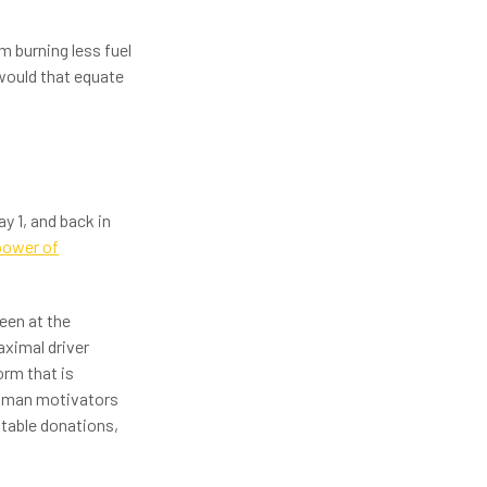
m burning less fuel
 would that equate
y 1, and back in
power of
een at the
aximal driver
rm that is
 human motivators
itable donations,