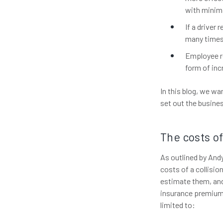
with minima
If a driver
many times
Employee re
form of inc
In this blog, we wa
set out the busine
The costs of
As outlined by Andy
costs of a collisio
estimate them, and 
insurance premiums
limited to: