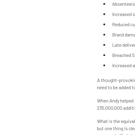
Absenteeism
Increased s
Reduced cu
Brand dam
Late delive
Breached S
Increased 
A thought-provokin
need to be added to
When Andy helped N
235,000,000 additi
What is the equival
but one thing is cl