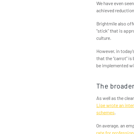
We have even seen 
achieved reductions
Brightmile also of
“stick” that is app
culture.
However, in today’s
that the “carrot” i
be implemented wit
The broader
As well as the clea
Lipe wrote an inte
schemes
.
On average, an emp
rate for profession