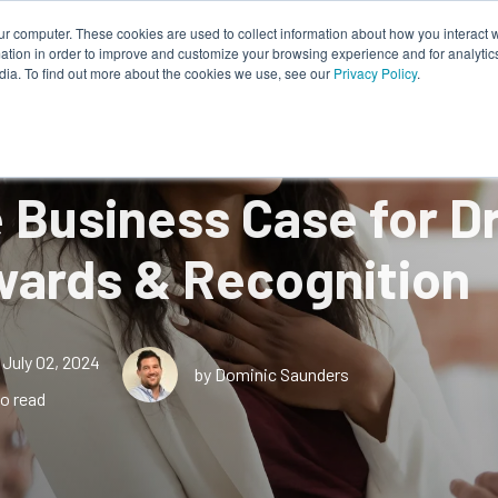
ur computer. These cookies are used to collect information about how you interact w
tion in order to improve and customize your browsing experience and for analytics
Works
About Us
Resources
dia. To find out more about the cookies we use, see our
Privacy Policy
.
 Business Case for Dr
ards & Recognition
July 02, 2024
by Dominic Saunders
o read