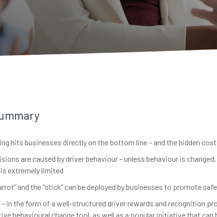
Summary
ing hits businesses directly on the bottom line – and the hidden cos
isions are caused by driver behaviour – unless behaviour is changed,
is extremely limited
arrot” and the “stick” can be deployed by businesses to promote safe
” – in the form of a well-structured driver rewards and recognition pr
ive behavioural change tool, as well as a popular initiative that ca