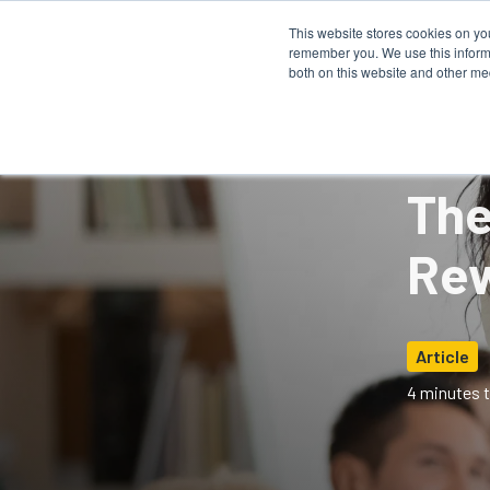
This website stores cookies on yo
remember you. We use this informa
How It 
both on this website and other me
The
Rew
Article
4 minutes t