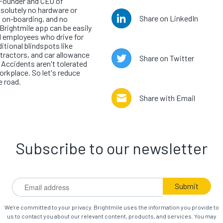
-Founder and CEO of
bsolutely no hardware or
Share on LinkedIn
s on-boarding, and no
Brightmile app can be easily
ll employees who drive for
ditional blindspots like
ractors, and car allowance
Share on Twitter
. Accidents aren't tolerated
workplace. So let's reduce
e road.
Share with Email
Subscribe to our newsletter
We're committed to your privacy. Brightmile uses the information you provide to
us to contact you about our relevant content, products, and services. You may