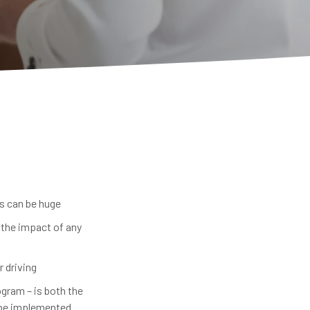
ts can be huge
 the impact of any
r driving
ogram – is both the
n be implemented