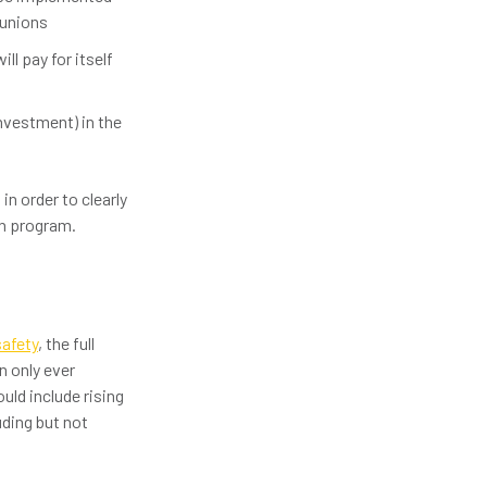
 unions
ll pay for itself
nvestment) in the
in order to clearly
on program.
safety
, the full
n only ever
uld include rising
ding but not