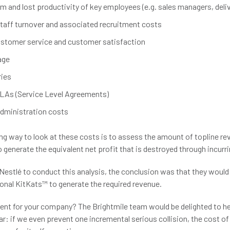
 and lost productivity of key employees (e.g. sales managers, deliv
taff turnover and associated recruitment costs
stomer service and customer satisfaction
age
ries
LAs (Service Level Agreements)
administration costs
g way to look at these costs is to assess the amount of topline re
 generate the equivalent net profit that is destroyed through incurr
estlé to conduct this analysis, the conclusion was that they would 
onal KitKats™ to generate the required revenue.
ent for your company? The Brightmile team would be delighted to hel
ear: if we even prevent one incremental serious collision, the cost of 