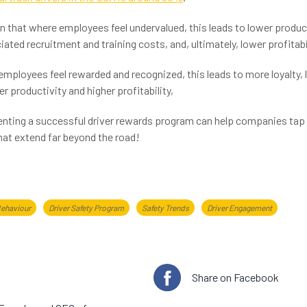
 that where employees feel undervalued, this leads to lower product
ated recruitment and training costs, and, ultimately, lower profitabil
mployees feel rewarded and recognized, this leads to more loyalty, 
er productivity and higher profitability,
nting a successful driver rewards program can help companies tap 
that extend far beyond the road!
Behaviour
Driver Safety Program
Safety Trends
Driver Engagement
e author
Share on Facebook
 Saunders