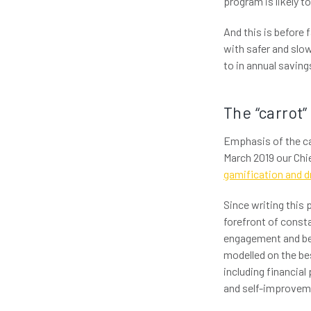
program is likely t
And this is before 
with safer and slow
to in annual saving
The “carrot”
Emphasis of the car
March 2019 our Chi
gamification and dr
Since writing this 
forefront of consta
engagement and beh
modelled on the be
including financial
and self-improvem