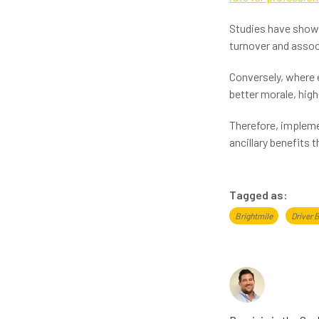
Studies have shown
turnover and associ
Conversely, where e
better morale, high
Therefore, impleme
ancillary benefits 
Tagged as:
Brightmile
Driver 
About th
Dominic