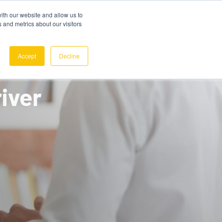
ith our website and allow us to
 and metrics about our visitors
REQUEST A DEMO
SIGN IN
Accept
Decline
iver