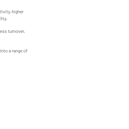
ivity, higher
ity.
less turnover,
into a range of