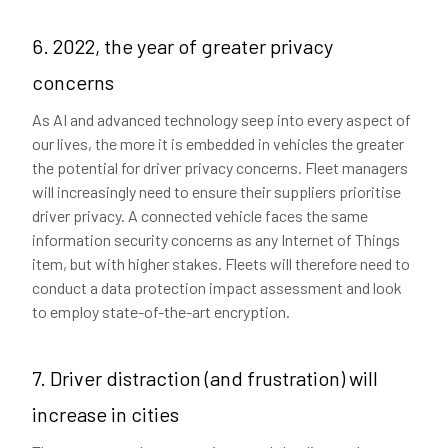
6. 2022, the year of greater privacy
concerns
As AI and advanced technology seep into every aspect of
our lives, the more it is embedded in vehicles the greater
the potential for driver privacy concerns. Fleet managers
will increasingly need to ensure their suppliers prioritise
driver privacy. A connected vehicle faces the same
information security concerns as any Internet of Things
item, but with higher stakes. Fleets will therefore need to
conduct a data protection impact assessment and look
to employ state-of-the-art encryption.
7. Driver distraction (and frustration) will
increase in cities