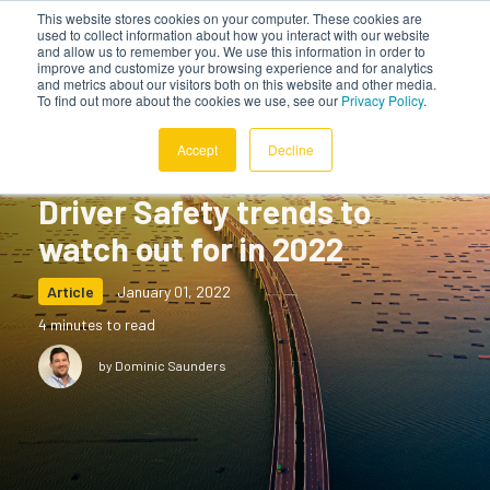
This website stores cookies on your computer. These cookies are
used to collect information about how you interact with our website
and allow us to remember you. We use this information in order to
improve and customize your browsing experience and for analytics
and metrics about our visitors both on this website and other media.
To find out more about the cookies we use, see our
Privacy Policy
.
Accept
Decline
Driver Safety trends to
watch out for in 2022
Article
January 01, 2022
4 minutes to read
by Dominic Saunders