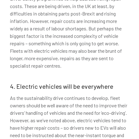
costs. These are being driven, in the UK at least, by
difficulties in obtaining parts post-Brexit and rising
inflation. However, repair costs are increasing more
widely as a result of labour shortages. But perhaps the
biggest factor is the increased complexity of vehicle
repairs – something which is only going to get worse.
Fleets with electric vehicles may also bear the brunt of
longer, more expensive, repairs as they are sent to
specialist repair centres.
4. Electric vehicles will be everywhere
As the sustainability drive continues to develop, fleet
owners should be well aware of the need to improve their
drivers’ handling of vehicles and the need for ‘eco-driving’.
However, as we’ve noted above, electric vehicles tend to
have higher repair costs – so drivers new to EVs will also
need to be instructed about the near-instant torque and