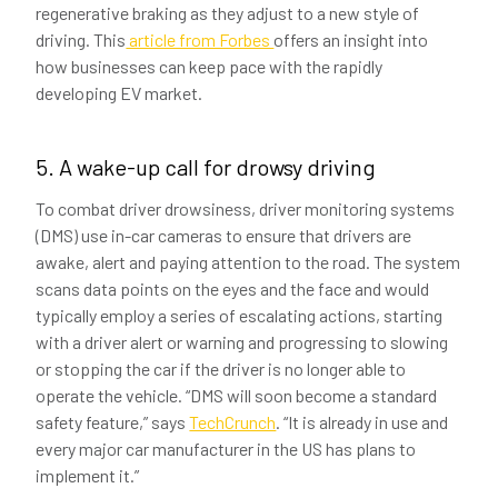
regenerative braking as they adjust to a new style of
driving. This
article from Forbes
offers an insight into
how businesses can keep pace with the rapidly
developing EV market.
5. A wake-up call for drowsy driving
To combat driver drowsiness, driver monitoring systems
(DMS) use in-car cameras to ensure that drivers are
awake, alert and paying attention to the road. The system
scans data points on the eyes and the face and would
typically employ a series of escalating actions, starting
with a driver alert or warning and progressing to slowing
or stopping the car if the driver is no longer able to
operate the vehicle. “DMS will soon become a standard
safety feature,” says
TechCrunch
. “It is already in use and
every major car manufacturer in the US has plans to
implement it.”