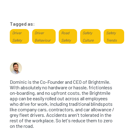
Tagged as:
Driver
Driver
Road
Safety
Safety
Safety
Behaviour
Safety
Culture
Trends
About the author
Dominic Saunders
Dominic is the Co-Founder and CEO of Brightmile.
With absolutely no hardware or hassle, frictionless
on-boarding, and no upfront costs, the Brightmile
app can be easily rolled out across all employees
who drive for work, including traditional blindspots
like company cars, contractors, and car allowance /
grey fleet drivers. Accidents aren't tolerated in the
rest of the workplace. So let's reduce them to zero
on the road.