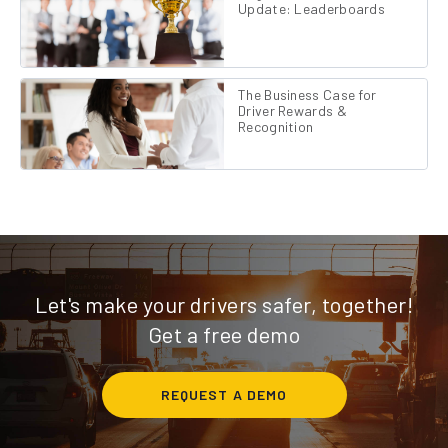
Update: Leaderboards
The Business Case for
Driver Rewards &
Recognition
Let's make your drivers safer, together!
Get a free demo
REQUEST A DEMO