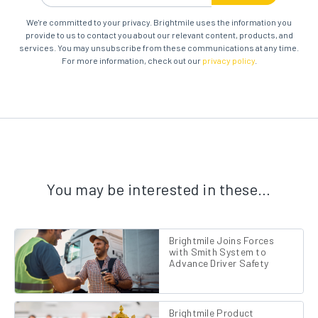
We're committed to your privacy. Brightmile uses the information you
provide to us to contact you about our relevant content, products, and
services. You may unsubscribe from these communications at any time.
For more information, check out our
privacy policy
.
You may be interested in these…
Brightmile Joins Forces
with Smith System to
Advance Driver Safety
Brightmile Product