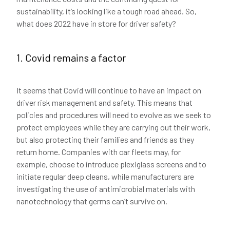
sustainability, it’s looking like a tough road ahead. So,
what does 2022 have in store for driver safety?
1. Covid remains a factor
It seems that Covid will continue to have an impact on
driver risk management and safety. This means that
policies and procedures will need to evolve as we seek to
protect employees while they are carrying out their work,
but also protecting their families and friends as they
return home. Companies with car fleets may, for
example, choose to introduce plexiglass screens and to
initiate regular deep cleans, while manufacturers are
investigating the use of antimicrobial materials with
nanotechnology that germs can’t survive on.