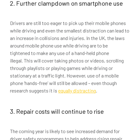
2. Further clampdown on smartphone use
Drivers are still too eager to pick up their mobile phones
while driving and even the smallest distraction can lead to
an increase in collisions and injuries. In the UK, the laws
around mobile phone use while driving are to be
tightened to make any use of a hand-held phone
illegal. This will cover taking photos or videos, scrolling
through playlists or playing games while driving or
stationary at a traffic light. However, use of a mobile
phone ‘hands-free’ will still be allowed – even though
research suggests it is
equally distracting
.
3. Repair costs will continue to rise
The coming year is likely to see increased demand for
driver safety programmes to help address rising repair