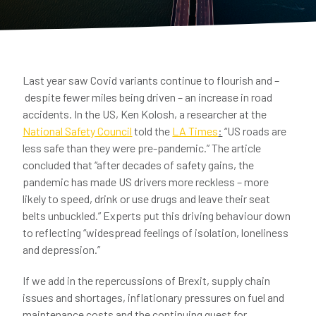
Last year saw Covid variants continue to flourish and –
despite fewer miles being driven – an increase in road
accidents. In the US, Ken Kolosh, a researcher at the
National Safety Council
told the
LA Times
:
“US roads are
less safe than they were pre-pandemic.” The article
concluded that “after decades of safety gains, the
pandemic has made US drivers more reckless – more
likely to speed, drink or use drugs and leave their seat
belts unbuckled.” Experts put this driving behaviour down
to reflecting “widespread feelings of isolation, loneliness
and depression.”
If we add in the repercussions of Brexit, supply chain
issues and shortages, inflationary pressures on fuel and
maintenance costs and the continuing quest for