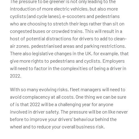
The pressure to be greener is not only leading to the
introduction of more electric vehicles, but also more
cyclists (and cycle lanes), e-scooters and pedestrians
who are choosing to stretch their legs rather than sit on
congested buses or crowded trains. This will result in a
host of potential distractions for drivers to add to clean-
air zones, pedestrianised areas and parking restrictions.
There also legislative changes in the UK, for example, that
give more rights to pedestrians and cyclists. Employers
will need to factor in the complexities of being a driver in
2022.
With so many evolving risks, fleet managers will need to
avoid complacency at all costs. One thing we can be sure
of is that 2022 will be a challenging year for anyone
involved in driver safety. The pressure will be on like never
before to improve your drivers’ behaviour behind the
wheel and to reduce your overall business risk.