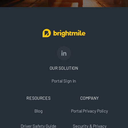
OUR SOLUTION
Portal Sign In
RESOURCES
COMPANY
Blog
Portal Privacy Policy
Driver Safety Guide
Security & Privacy