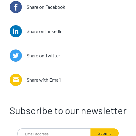
Share on Facebook
Share on LinkedIn
Share on Twitter
Share with Email
Subscribe to our newsletter