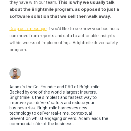
they have with our team.
This is why we usually talk
about the Brightmile program, as opposed to just a
software solution that we sell then walk away.
Drop us a message
if you'd like to see how your business
can move from reports and data to actionable insights
within weeks of implementing a Brightmile driver safety
program.
About the author
Adam Hawes
Adam is the Co-Founder and CRO of Brightmile.
Backed by one of the world's largest insurers,
Brightmile is the simplest and fastest way to
improve your drivers’ safety and reduce your
business risk. Brightmile harnesses new
technology to deliver real-time, contextual
prevention whilst engaging drivers. Adam leads the
commercial side of the business.