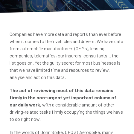
Companies have more data and reports than ever before
when it comes to their vehicles and drivers. We have data
from automobile manufacturers (OEMs), leasing
companies, telematics, our insurers, consultants... the
list goes on. Yet the guilty secret for most businesses is
that we have limited time and resources to review,
analyse and act on this data.
The act of reviewing most of this data remains
firmly in the non-urgent yet important column of
our daily work
, with a considerable amount of other
driving-related tasks firmly occupying the things we have
to do right now.
In the words of John Spike, CEO at Aerospike, many