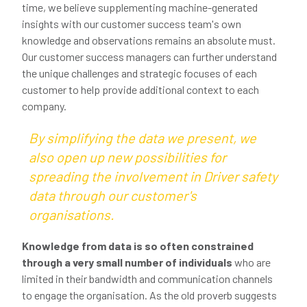
time, we believe supplementing machine-generated
insights with our customer success team's own
knowledge and observations remains an absolute must.
Our customer success managers can further understand
the unique challenges and strategic focuses of each
customer to help provide additional context to each
company.
By simplifying the data we present, we
also open up new possibilities for
spreading the involvement in Driver safety
data through our customer's
organisations.
Knowledge from data is so often constrained
through a very small number of individuals
who are
limited in their bandwidth and communication channels
to engage the organisation. As the old proverb suggests