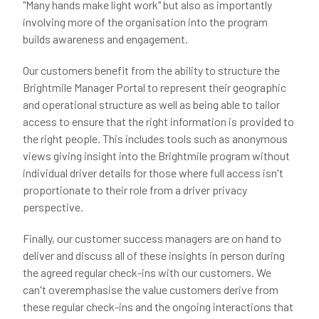
"Many hands make light work" but also as importantly
involving more of the organisation into the program
builds awareness and engagement.
Our customers benefit from the ability to structure the
Brightmile Manager Portal to represent their geographic
and operational structure as well as being able to tailor
access to ensure that the right information is provided to
the right people. This includes tools such as anonymous
views giving insight into the Brightmile program without
individual driver details for those where full access isn't
proportionate to their role from a driver privacy
perspective.
Finally, our customer success managers are on hand to
deliver and discuss all of these insights in person during
the agreed regular check-ins with our customers. We
can't overemphasise the value customers derive from
these regular check-ins and the ongoing interactions that