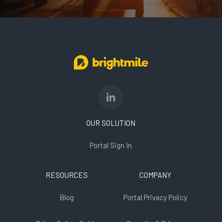
OUR SOLUTION
Portal Sign In
RESOURCES
COMPANY
Blog
Portal Privacy Policy