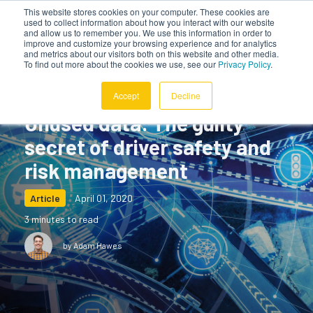
This website stores cookies on your computer. These cookies are
used to collect information about how you interact with our website
and allow us to remember you. We use this information in order to
improve and customize your browsing experience and for analytics
and metrics about our visitors both on this website and other media.
To find out more about the cookies we use, see our
Privacy Policy
.
Accept
Decline
Unused data: The guilty
secret of driver safety and
risk management
Article
April 01, 2020
3 minutes to read
by Adam Hawes