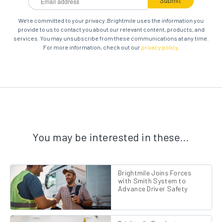
We're committed to your privacy. Brightmile uses the information you
provide to us to contact you about our relevant content, products, and
services. You may unsubscribe from these communications at any time.
For more information, check out our
privacy policy
.
You may be interested in these…
Brightmile Joins Forces
with Smith System to
Advance Driver Safety