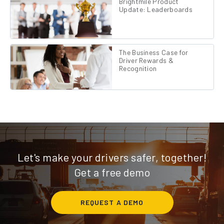
Brightmile Product
Update: Leaderboards
The Business Case for
Driver Rewards &
Recognition
Let's make your drivers safer, together!
Get a free demo
REQUEST A DEMO