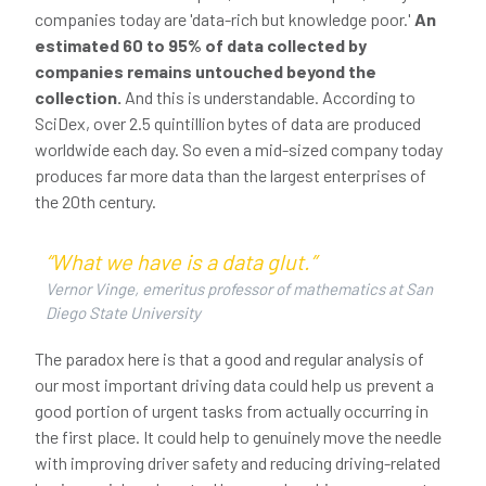
companies today are 'data-rich but knowledge poor.'
An
estimated 60 to 95% of data collected by
companies remains untouched beyond the
collection.
And this is understandable. According to
SciDex, over 2.5 quintillion bytes of data are produced
worldwide each day. So even a mid-sized company today
produces far more data than the largest enterprises of
the 20th century.
“What we have is a data glut.”
Vernor Vinge, emeritus professor of mathematics at San
Diego State University
The paradox here is that a good and regular analysis of
our most important driving data could help us prevent a
good portion of urgent tasks from actually occurring in
the first place. It could help to genuinely move the needle
with improving driver safety and reducing driving-related