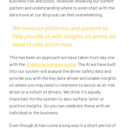
business risk and costs. However, breaking our current
pattern and understanding where to even start with the
data trove at our disposal can feel overwhelming.
We need our platforms and systems to
help provide us with insights on where we
need to take action now.
This has been an approach we have taken from day one
with the
Brightmile manager portal
. The AI we have built
into our system will analyse the driver safety data and
provide you with the key data-driven actionable insights
on where you may need to intervene to assist an at-risk
driver or a cohort of drivers. We think it's equally
important for the system to also surface 'wins' or
positive insights. So you can celebrate these with an
individual or the business.
Even though AI has come a long way in a short period of