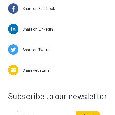
Share on Facebook
Share on LinkedIn
Share on Twitter
Share with Email
Subscribe to our newsletter