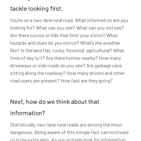
tackle looking first.
You’re on a two-lane rural road. What information are you
looking for? What can you see? What can you
not
see?
Are there curves or hills that limit your vision? What
hazards and clues do you notice? What’s the weather
like? Is the land flat, rocky, forested, agricultural? What
time of day is it? Are there homes nearby? How many
driveways or side roads do you see? Are garbage cans
sitting along the roadway? How many drivers and other
road users are present? How fast are they going?
Next, how do we think about that
information?
Statistically, two-lane rural roads are among the most
dangerous. Being aware of this simple fact can motivate
us to be extra alert. As you actively look for information,