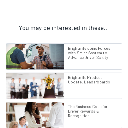
You may be interested in these…
Brightmile Joins Forces
with Smith System to
Advance Driver Safety
Brightmile Product
Update: Leaderboards
The Business Case for
Driver Rewards &
Recognition