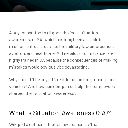
A key foundation to all good driving is situation
awareness, or SA, which has long been a staple in
mission-critical areas like the military, law enforcement,
aviation, and healthcare. Airline pilots, for instance, are
highly trained in SA because the consequences of making
mistakes would obviously be devastating.
Why should it be any different for us on the ground in our
vehicles? And how can companies help their employees
sharpen their situation awareness?
What Is Situation Awareness (SA)?
Wikipedia defines situation awareness as “the