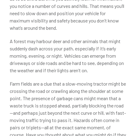
you notice a number of curves and hills. That means you’ll
need to slow down and position your vehicle for
maximum visibility and safety because you don’t know
what’s around the bend.
A forest may harbour deer and other animals that might
suddenly dash across your path, especially if it’s early
morning, evening, or night. Vehicles can emerge from
driveways or side roads and be hard to see, depending on
the weather and if their lights aren’t on.
Farm fields are a clue that a slow-moving tractor might be
crossing the road or crawling along the shoulder at some
point. The presence of garbage cans might mean that a
waste truck is stopped ahead, partially blocking the road
—and perhaps just beyond the next curve or hill, with fast-
moving traffic trying to pass it. Hazards often come in
pairs or triplets—all at the exact same moment, of
course. Have you thought about what you might do if they