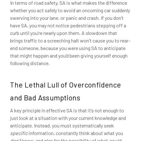
In terms of road safety, SA is what makes the difference
whether you act safely to avoid an oncoming car suddenly
swerving into your lane, or panic and crash. If you don’t
have SA, you may not notice pedestrians stepping off a
curb until you’re nearly upon them. A slowdown that
brings traffic to a screeching halt won’t cause you to rear-
end someone, because you were using SA to anticipate
that might happen and you’d been giving yourself enough
following distance.
The Lethal Lull of Overconfidence
and Bad Assumptions
A key principle in effective SA is that it’s not enough to
just look at a situation with your current knowledge and
anticipate. Instead, you must systematically seek
specific
information, constantly think about what you
don’t
know, and plan for the possibility of what
could