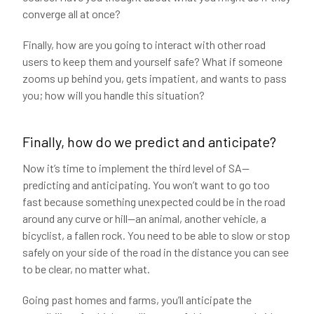
converge all at once?
Finally, how are you going to interact with other road
users to keep them and yourself safe? What if someone
zooms up behind you, gets impatient, and wants to pass
you; how will you handle this situation?
Finally, how do we predict and anticipate?
Now it’s time to implement the third level of SA—
predicting and anticipating. You won’t want to go too
fast because something unexpected could be in the road
around any curve or hill—an animal, another vehicle, a
bicyclist, a fallen rock. You need to be able to slow or stop
safely on your side of the road in the distance you can see
to be clear, no matter what.
Going past homes and farms, you’ll anticipate the