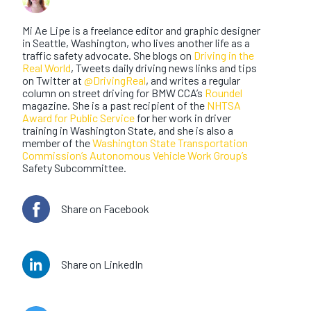
Mi Ae Lipe
Mi Ae Lipe is a freelance editor and graphic designer
in Seattle, Washington, who lives another life as a
traffic safety advocate. She blogs on
Driving in the
Real World
, Tweets daily driving news links and tips
on Twitter at
@DrivingReal
, and writes a regular
column on street driving for BMW CCA’s
Roundel
magazine. She is a past recipient of the
NHTSA
Award for Public Service
for her work in driver
training in Washington State, and she is also a
member of the
Washington State Transportation
Commission’s Autonomous Vehicle Work Group’s
Safety Subcommittee.
Share on Facebook
Share on LinkedIn