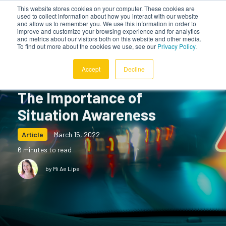
This website stores cookies on your computer. These cookies are
used to collect information about how you interact with our website
and allow us to remember you. We use this information in order to
improve and customize your browsing experience and for analytics
and metrics about our visitors both on this website and other media.
To find out more about the cookies we use, see our
Privacy Policy
.
Accept
Decline
The Importance of
Situation Awareness
Article
March 15, 2022
6 minutes to read
by Mi Ae Lipe