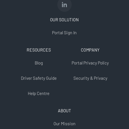
OUR SOLUTION
Portal Sign In
RESOURCES
COMPANY
Blog
Portal Privacy Policy
Driver Safety Guide
Security & Privacy
Help Centre
ABOUT
Our Mission