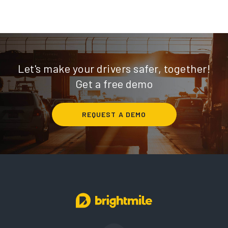
Let's make your drivers safer, together!
Get a free demo
REQUEST A DEMO