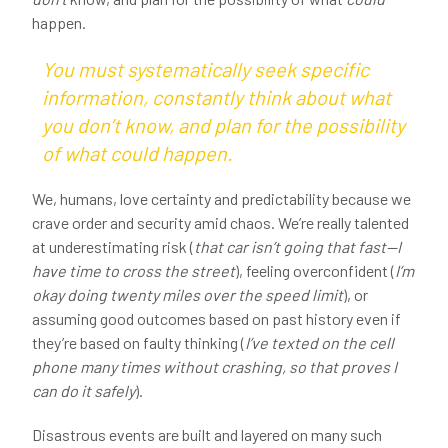
happen.
You must systematically seek
specific
information, constantly think about what
you
don’t
know, and plan for the possibility
of what
could
happen.
We, humans, love certainty and predictability because we
crave order and security amid chaos. We’re really talented
at underestimating risk (
that car isn’t going that fast—I
have time to cross the street
), feeling overconfident (
I’m
okay doing twenty miles over the speed limit
), or
assuming good outcomes based on past history even if
they’re based on faulty thinking (
I’ve texted on the cell
phone many times without crashing, so that proves I
can do it safely
).
Disastrous events are built and layered on many such