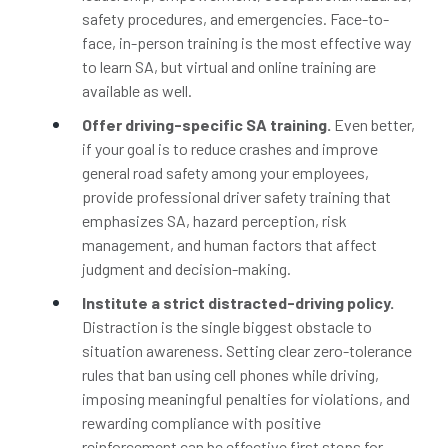
safety procedures, and emergencies. Face-to-
face, in-person training is the most effective way
to learn SA, but virtual and online training are
available as well.
Offer driving-specific SA training.
Even better,
if your goal is to reduce crashes and improve
general road safety among your employees,
provide professional driver safety training that
emphasizes SA, hazard perception, risk
management, and human factors that affect
judgment and decision-making.
Institute a strict distracted-driving policy.
Distraction is the single biggest obstacle to
situation awareness. Setting clear zero-tolerance
rules that ban using cell phones while driving,
imposing meaningful penalties for violations, and
rewarding compliance with positive
reinforcement can be effective first steps for