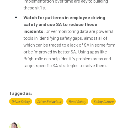
implementation over time are key to building
these skills.
Watch for patterns in employee driving
safety and use SA to reduce these
incidents.
Driver monitoring data are powerful
tools in identifying safety gaps, almost all of
which can be traced to a lack of SA in some form
or be improved by better SA. Using apps like
Brightmile can help identify problem areas and
target specific SA strategies to solve them.
Tagged as:
Driver Safety
Driver Behaviour
Road Safety
Safety Culture
About the author