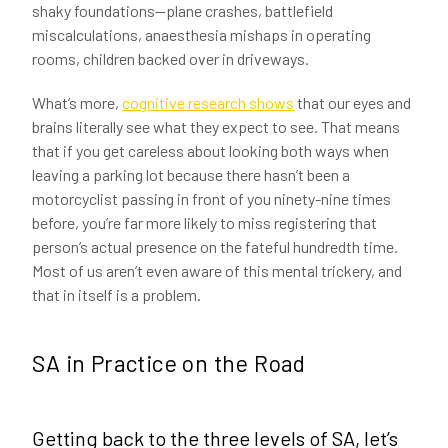
shaky foundations—plane crashes, battlefield
miscalculations, anaesthesia mishaps in operating
rooms, children backed over in driveways.
What’s more,
cognitive research shows
that our eyes and
brains literally see what they expect to see. That means
that if you get careless about looking both ways when
leaving a parking lot because there hasn’t been a
motorcyclist passing in front of you ninety-nine times
before, you’re far more likely to miss registering that
person’s actual presence on the fateful hundredth time.
Most of us aren’t even aware of this mental trickery, and
that in itself is a problem.
SA in Practice on the Road
Getting back to the three levels of SA, let’s