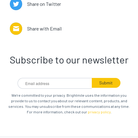
Share on Twitter
Share with Email
Subscribe to our newsletter
We're committed to your privacy. Brightmile uses the information you
provide to us to contact you about our relevant content, products, and
services. You may unsubscribe from these communications at any time.
For more information, check out our
privacy policy
.