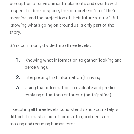
perception of environmental elements and events with
respect to time or space, the comprehension of their
meaning, and the projection of their future status.” But,
knowing what’s going on around us is only part of the
story.
SA is commonly divided into three levels:
Knowing what information to gather (looking and
perceiving).
Interpreting that information (thinking).
Using that information to evaluate and predict
evolving situations or threats (anticipating).
Executing all three levels consistently and accurately is
difficult to master, but it’s crucial to good decision-
making and reducing human error.