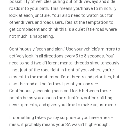
possibility of vehicles pulling out of driveways and side
roads into your path. This means you’ll have to mindfully
look at each juncture. You’ll also need to watch out for
other drivers and road users. Resist the temptation to
get complacent and think this is a quiet little road where
not much is happening.
Continuously “scan and plan.” Use your vehicle’s mirrors to
actively look in all directions every 3 to 8 seconds. You’ll
need to hold two different mental threads simultaneously
—not just of the road right in front of you, where you’re
closest to the most immediate threats and priorities, but
also the road at the farthest point you can see.
Continuously scanning back and forth between these
points helps you assess the situation, notice shifting
developments, and gives you time to make adjustments.
If something takes you by surprise or you have a near-
miss, it probably means your SA wasn’t high enough.