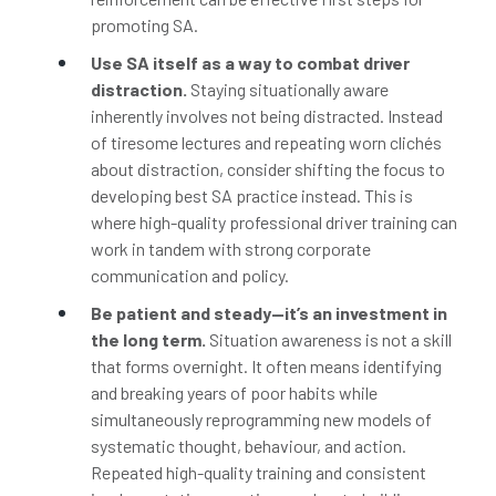
promoting SA.
Use SA itself as a way to combat driver
distraction.
Staying situationally aware
inherently involves not being distracted. Instead
of tiresome lectures and repeating worn clichés
about distraction, consider shifting the focus to
developing best SA practice instead. This is
where high-quality professional driver training can
work in tandem with strong corporate
communication and policy.
Be patient and steady—it’s an investment in
the long term.
Situation awareness is not a skill
that forms overnight. It often means identifying
and breaking years of poor habits while
simultaneously reprogramming new models of
systematic thought, behaviour, and action.
Repeated high-quality training and consistent