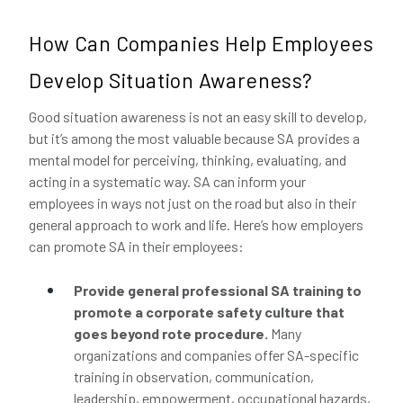
How Can Companies Help Employees
Develop Situation Awareness?
Good situation awareness is not an easy skill to develop,
but it’s among the most valuable because SA provides a
mental model for perceiving, thinking, evaluating, and
acting in a systematic way. SA can inform your
employees in ways not just on the road but also in their
general approach to work and life. Here’s how employers
can promote SA in their employees:
Provide general professional SA training to
promote a corporate safety culture that
goes beyond rote procedure.
Many
organizations and companies offer SA-specific
training in observation, communication,
leadership, empowerment, occupational hazards,