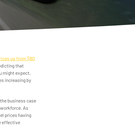
prices up from $80
dicting that
ou might expect,
es increasing by
 the business case
 workforce. As
uel prices having
e effective