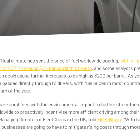
tical climate has sent the price of fuel worldwide soaring,
with oil 
nd of 2021 to around $115 per barrel this month
, and some analysts pre
n could cause further increases to as high as $200 per barrel. As y
 passed directly through to drivers, with fuel prices in most countri
urn of the year.
ssure combines with the environmental impact to further strengthen
dwide to proactively incentivise more efficient driving among their
Managing Director of FleetCheck in the UK, told
Fleet News
: “With f
, businesses are going to have to mitigate rising costs through mor