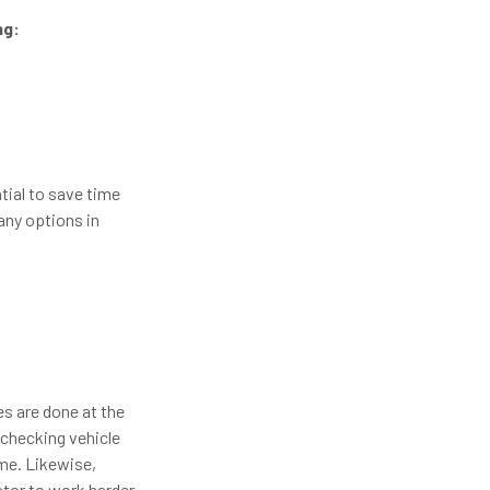
ng:
tial to save time
any options in
es are done at the
 checking vehicle
me. Likewise,
ator to work harder,