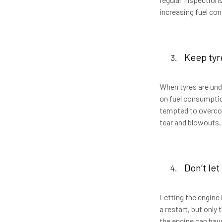
increasing fuel c
Keep tyr
When tyres are unde
on fuel consumption
tempted to overcom
tear and blowouts.
Don’t let
Letting the engine i
a restart, but only
the engine can hav