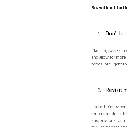
So, without furth
Don’t le
Planning routes in
and allow for more 
terms intelligent r
Revisit 
Fuel efficiency ca
recommended interv
suspensions for mi
regular inspections