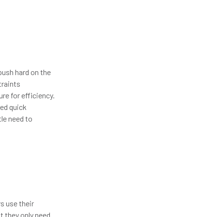
push hard on the
traints
re for efficiency.
eed quick
tle need to
s use their
t they only need