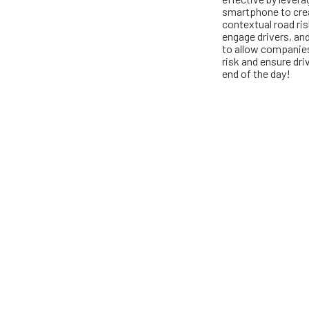
smartphone to crea
contextual road ris
engage drivers, and
to allow companies
risk and ensure dri
end of the day!