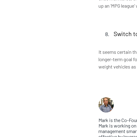
up an ‘MPG league’
Switch t
It seems certain tha
longer-term goal fo
weight vehicles as
About th
Mark Wa
Mark is the Co-Fou
Mark is working on 
management smarte
effective by levera