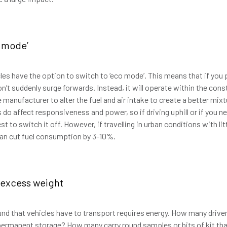
 mode’
es have the option to switch to ‘eco mode’. This means that if you 
n’t suddenly surge forwards. Instead, it will operate within the cons
anufacturer to alter the fuel and air intake to create a better mixtu
o affect responsiveness and power, so if driving uphill or if you n
est to switch it off. However, if travelling in urban conditions with lit
 can cut fuel consumption by 3-10%.
excess weight
nd that vehicles have to transport requires energy. How many driver
permanent storage? How many carry round samples or bits of kit tha