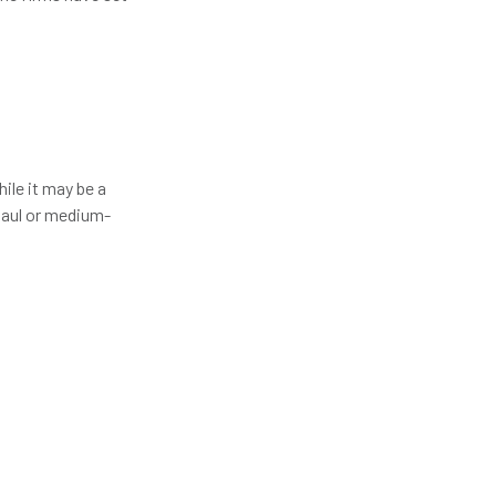
hile it may be a
-haul or medium-