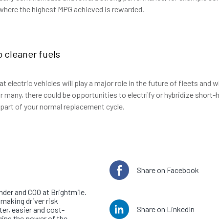
 where the highest MPG achieved is rewarded.
o cleaner fuels
t electric vehicles will play a major role in the future of fleets and w
r many, there could be opportunities to electrify or hybridize short
 part of your normal replacement cycle.
e author
Share on Facebook
tts
nder and COO at Brightmile.
making driver risk
Share on LinkedIn
r, easier and cost-
ging the power of the