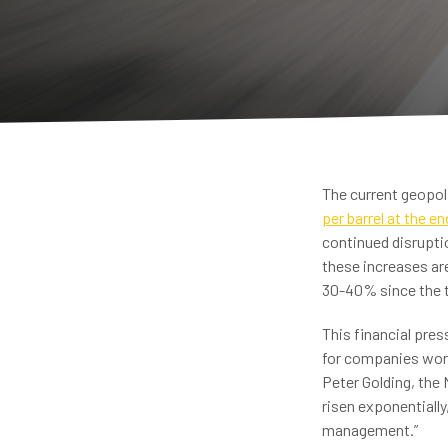
The current geopoli
per barrel at the e
continued disruptio
these increases are
30-40% since the t
This financial pre
for companies worl
Peter Golding, the 
risen exponentially
management.”