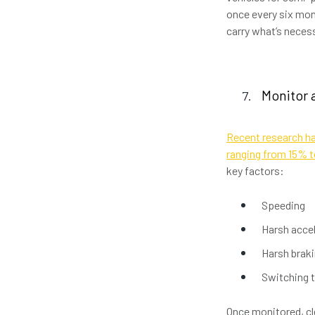
once every six mon
carry what’s necess
Monitor 
Recent research ha
ranging from 15% 
key factors:
Speeding
Harsh acce
Harsh brak
Switching t
Once monitored, c