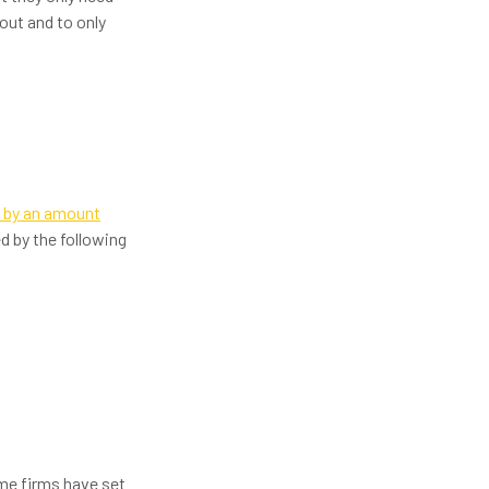
out and to only
n by an amount
 by the following
me firms have set