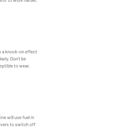
as a knock-on effect
arly. Don’t be
ptible to wear,
ne will use fuel in
ivers to switch off