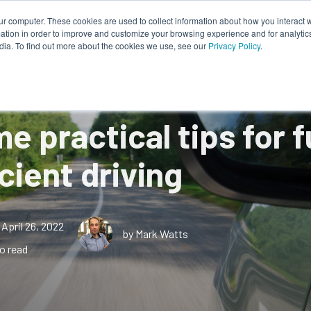
ur computer. These cookies are used to collect information about how you interact w
tion in order to improve and customize your browsing experience and for analytics
Works
About Us
Resources
dia. To find out more about the cookies we use, see our
Privacy Policy
.
e practical tips for f
icient driving
April 26, 2022
by Mark Watts
o read