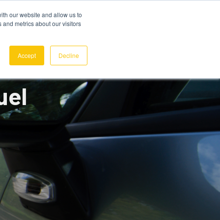
ith our website and allow us to
 and metrics about our visitors
REQUEST A DEMO
SIGN IN
Accept
Decline
uel