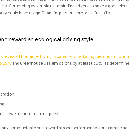
ths. Something as simple as reminding drivers to have a good clear 
ary could have a significant impact on corporate fuel bills.
and reward an ecological driving style
s revealed that eco-driving is capable of reducing fuel consumptio
to 25%
and Greenhouse Gas emissions by at least 30%, as determined
leration
ing
o a lower gear to reduce speed
learly communicate and reward strong performance, for example so