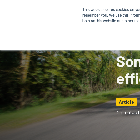
This website stores cookies on yo
remember you. We use this informa
How It 
both on this website and other me
Som
eff
Article
3 minutes t