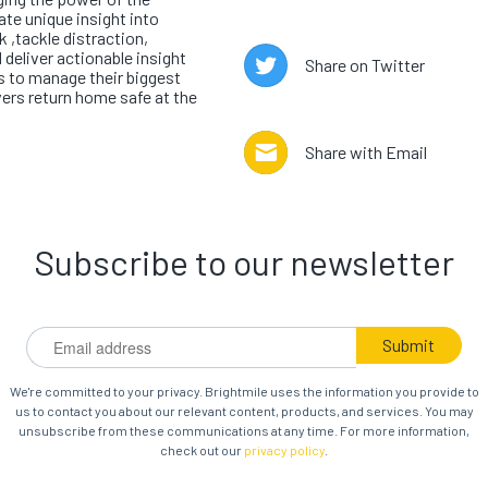
te unique insight into
k ,tackle distraction,
 deliver actionable insight
Share on Twitter
 to manage their biggest
vers return home safe at the
Share with Email
Subscribe to our newsletter
We're committed to your privacy. Brightmile uses the information you provide to
us to contact you about our relevant content, products, and services. You may
unsubscribe from these communications at any time. For more information,
check out our
privacy policy
.