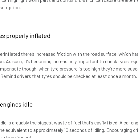
onsumption.
es properly inflated
rinflated there’s increased friction with the road surface, which h
. As such, it’s becoming increasingly important to check tyres regul
pensate though, when tyre pressure is too high they’re more susce
 Remind drivers that tyres should be checked at least once a month.
 engines idle
dle is arguably the biggest waste of fuel that’s easily fixed. A car engi
 the equivalent to approximately 10 seconds of idling. Encouraging dr
e a large impact.