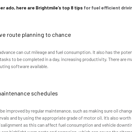
er ado, here are Brightmile’s top 8 tips
for fuel efficient drivi
ave route planning to chance
 advance can cut mileage and fuel consumption. It also has the poten
tasks to be completed in a day, increasing productivity. There are m
outing software available.
maintenance schedules
n be improved by regular maintenance, such as making sure oil chang
als and by using the appropriate grade of motor oil. It’s also worth
salignment as this can affect fuel consumption and vehicle downti
 can highlight worn parts and corrosion, which can cause the altern