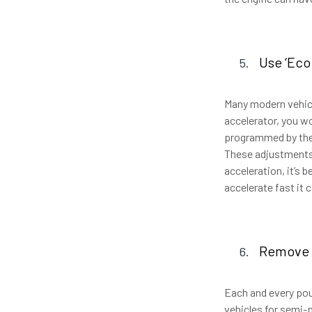
Use ‘Eco
Many modern vehicl
accelerator, you wo
programmed by the m
These adjustments d
acceleration, it’s b
accelerate fast it
Remove 
Each and every pou
vehicles for semi-