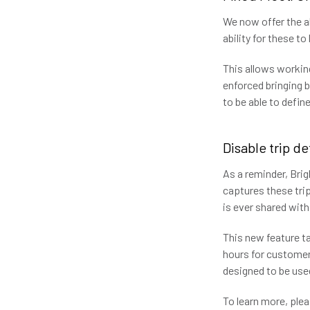
We now offer the ab
ability for these t
This allows working
enforced bringing 
to be able to defi
Disable trip d
As a reminder, Brig
captures these trip
is ever shared with
This new feature ta
hours for customers
designed to be use
To learn more, pl