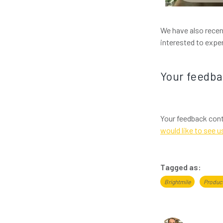
We have also recen
interested to exp
Your feedb
Your feedback cont
would like to see u
Tagged as:
Brightmile
Produc