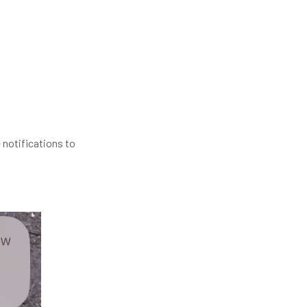
 notifications to