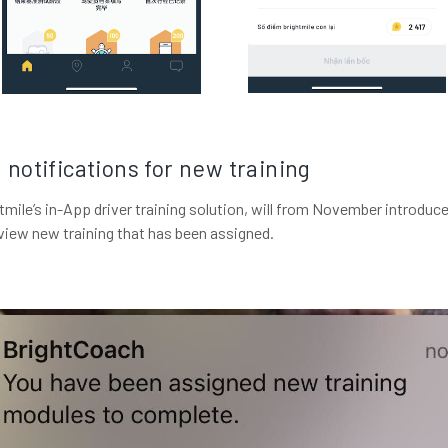
notifications for new training
mile’s in-App driver training solution, will from November introduce
view new training that has been assigned.