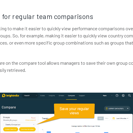
 for regular team comparisons
ng to make it easier to quickly view performance comparisons over
oups. So, for example, making it easier to quickly view country c
ces, or even more specific group combinations such as groups tha
ure on the compare tool allows managers to save their own group 
ily retrieved.