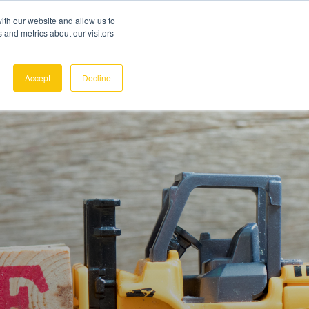
ith our website and allow us to
 and metrics about our visitors
REQUEST A DEMO
SIGN IN
Accept
Decline