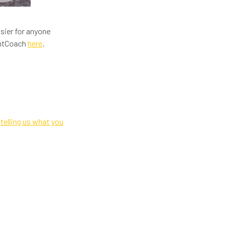
sier for anyone
ghtCoach
here
.
telling us what you