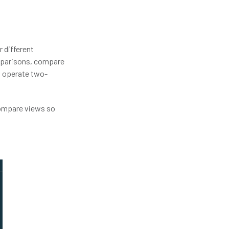
 different
omparisons, compare
t operate two-
compare views so