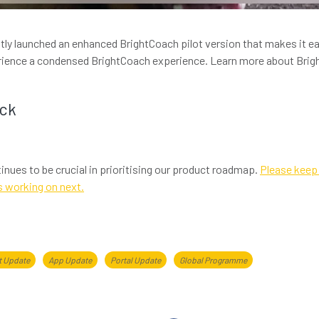
tly launched an enhanced BrightCoach pilot version that makes it ea
erience a condensed BrightCoach experience. Learn more about Bri
ack
inues to be crucial in prioritising our product roadmap.
Please keep 
s working on next.
t Update
App Update
Portal Update
Global Programme