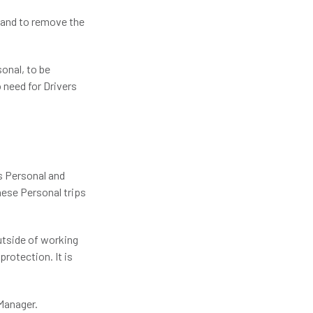
s and to remove the
sonal, to be
 need for Drivers
as Personal and
these Personal trips
outside of working
protection. It is
 Manager.