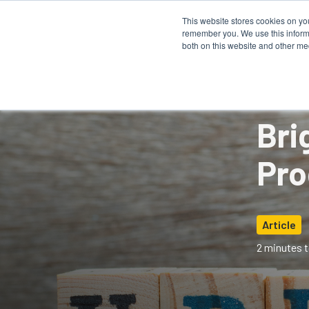
This website stores cookies on yo
remember you. We use this informa
How It 
both on this website and other me
Bri
Pro
Article
2 minutes t