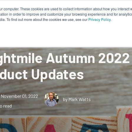
ur computer. These cookies are used to collect information about how you interact w
tion in order to improve and customize your browsing experience and for analytics
Works
About Us
Resources
dia. To find out more about the cookies we use, see our
Privacy Policy
.
ghtmile Autumn 2022
duct Updates
November 01, 2022
by Mark Watts
o read