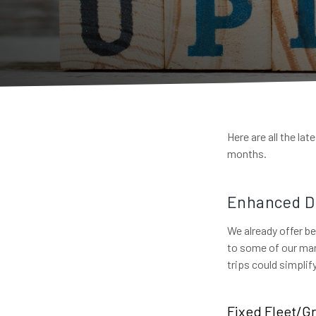
Here are all the la
months.
Enhanced Dr
We already offer be
to some of our mar
trips could simpli
Fixed Fleet/Gr