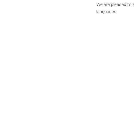
We are pleased to 
languages.