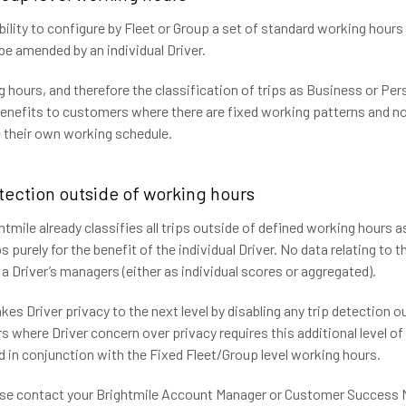
ility to configure by Fleet or Group a set of standard working hour
o be amended by an individual Driver.
 hours, and therefore the classification of trips as Business or Per
benefits to customers where there are fixed working patterns and no
ne their own working schedule.
etection outside of working hours
htmile already classifies all trips outside of defined working hours 
s purely for the benefit of the individual Driver. No data relating to 
 a Driver’s managers (either as individual scores or aggregated).
kes Driver privacy to the next level by disabling any trip detection 
 where Driver concern over privacy requires this additional level of 
d in conjunction with the Fixed Fleet/Group level working hours.
ease contact your Brightmile Account Manager or Customer Success