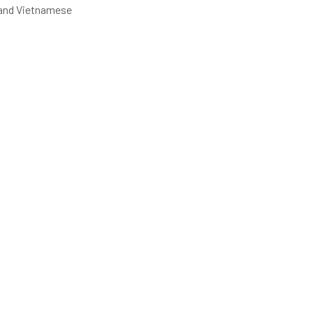
e and Vietnamese