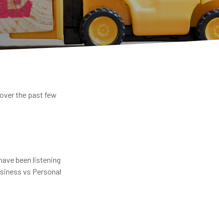
 over the past few
have been listening
usiness vs Personal