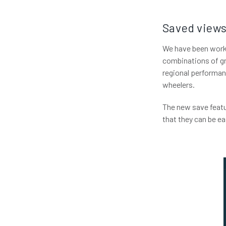
Saved views
We have been worki
combinations of gr
regional performan
wheelers.
The new save feat
that they can be eas