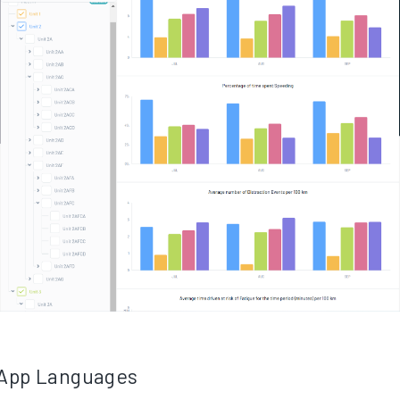
 App Languages