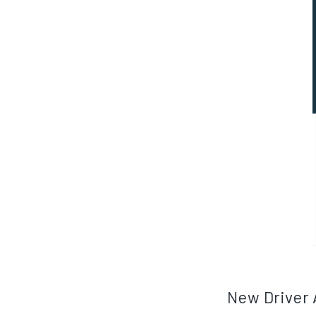
New Driver