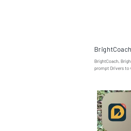
BrightCoach 
BrightCoach, Bright
prompt Drivers to 