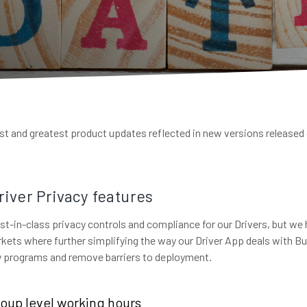
test and greatest product updates reflected in new versions released
iver Privacy features
st-in-class privacy controls and compliance for our Drivers, but we 
kets where further simplifying the way our Driver App deals with B
fy programs and remove barriers to deployment.
oup level working hours