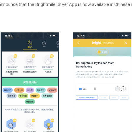
announce that the Brightmile Driver App is now available in Chines