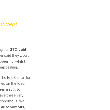
concept
ng car.
27% said
ter said they would
ppealing, whilst
unappealing.
 The Eno Center for
les on the road,
ween a 95% to
have these very
 autonomous. We
lly autonomous,