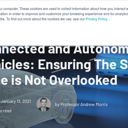
ur computer. These cookies are used to collect information about how you interact w
tion in order to improve and customize your browsing experience and for analytics
Works
About Us
Resources
dia. To find out more about the cookies we use, see our
Privacy Policy
.
nected and Autono
icles: Ensuring The 
e is Not Overlooked
January 13, 2021
by Professor Andrew Morris
o read