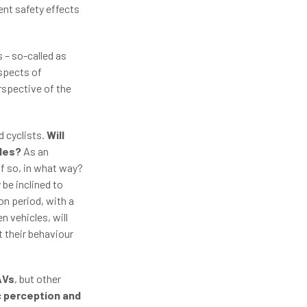
ent safety effects
 – so-called as
aspects of
rspective of the
d cyclists.
Will
cles?
As an
if so, in what way?
be inclined to
on period, with a
n vehicles, will
t their behaviour
AVs
, but other
c perception and