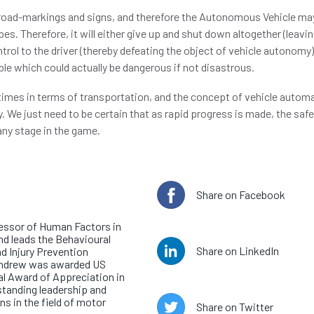
 road-markings and signs, and therefore the Autonomous Vehicle ma
es. Therefore, it will either give up and shut down altogether (leavi
trol to the driver (thereby defeating the object of vehicle autonomy
ble which could actually be dangerous if not disastrous.
 times in terms of transportation, and the concept of vehicle automa
 We just need to be certain that as rapid progress is made, the saf
any stage in the game.
e author
Share on Facebook
or Andrew Morris
essor of Human Factors in
nd leads the Behavioural
Share on LinkedIn
d Injury Prevention
Andrew was awarded US
l Award of Appreciation in
standing leadership and
ns in the field of motor
Share on Twitter