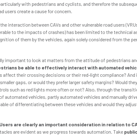
articularly with pedestrians and cyclists, and therefore the subsequ
ad users create a cause for concern.
n the interaction between CAVs and other vulnerable road users (VRUs
rable to the impacts of crashes) has been limited to the technical 
gnition of them by the vehicles, again solely considered from the pe
lly important to look at matters from the attitude of pedestrians an
estrians be able to effectively interact with automated vehi
 affect their crossing decisions or their red-light compliance? And 
maller gaps, or would they prefer larger safety margins? Would they 
ntrols such as red lights more often or not? Also, through the transiti
of automated vehicles, partly automated vehicles and manually drive
able of differentiating between these vehicles and would they adjus
Users are clearly an important consideration in relation to C
tacles are evident as we progress towards automation. Take
publi