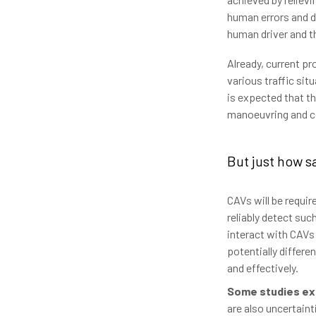
human errors and do
human driver and th
Already, current p
various traffic sit
is expected that th
manoeuvring and con
But just how s
CAVs will be requir
reliably detect suc
interact with CAVs
potentially differe
and effectively.
Some studies ex
are also uncertain