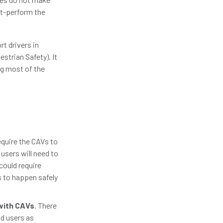
ut-perform the
t drivers in
estrian Safety). It
ng most of the
equire the CAVs to
 users will need to
could require
s to happen safely
with CAVs
. There
ad users as