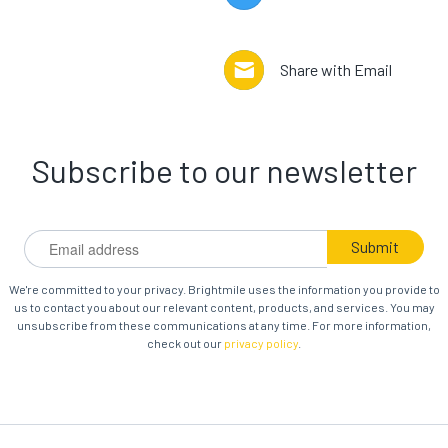
Share with Email
Subscribe to our newsletter
We're committed to your privacy. Brightmile uses the information you provide to
us to contact you about our relevant content, products, and services. You may
unsubscribe from these communications at any time. For more information,
check out our
privacy policy
.