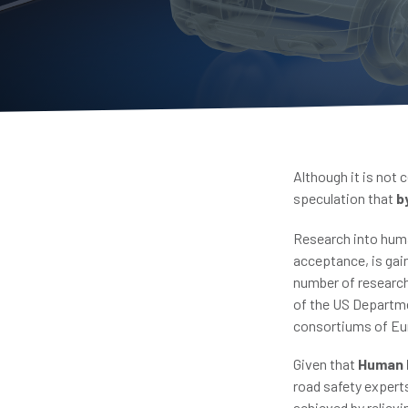
Although it is not 
speculation that
b
Research into huma
acceptance, is gain
number of researc
of the US Departme
consortiums of Eur
Given that
Human E
road safety expert
achieved by reliev