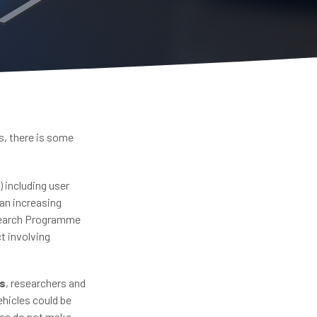
s, there is some
 including user
 an increasing
esearch Programme
t involving
es
, researchers and
hicles could be
cles do not make