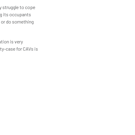
y struggle to cope
ng its occupants
) or do something
tion is very
ety-case for CAVs is