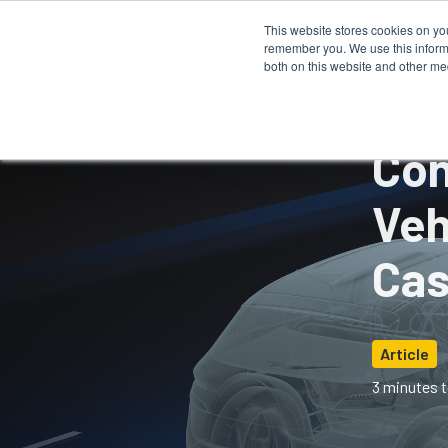
This website stores cookies on yo
remember you. We use this informa
How It 
both on this website and other me
Con
Veh
Cas
Article
3 minutes t