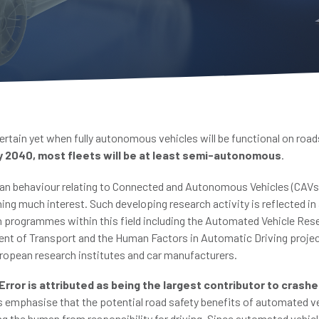
certain yet when fully autonomous vehicles will be functional on road
y 2040, most fleets will be at least semi-autonomous
.
n behaviour relating to Connected and Autonomous Vehicles (CAVs)
ing much interest. Such developing research activity is reflected in
h programmes within this field including the Automated Vehicle R
nt of Transport and the Human Factors in Automatic Driving projec
opean research institutes and car manufacturers.
rror is attributed as being the largest contributor to crash
s emphasise that the potential road safety benefits of automated ve
ing the human from responsibility for driving. Since automated vehi