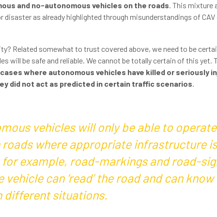
omous and no-autonomous vehicles on the roads
. This mixture
or disaster as already highlighted through misunderstandings of CAV 
lity? Related somewhat to trust covered above, we need to be certai
 will be safe and reliable. We cannot be totally certain of this yet. 
 cases where autonomous vehicles have killed or seriously i
y did not act as predicted in certain traffic scenarios
.
mous vehicles will only be able to operate
 roads where appropriate infrastructure is
– for example, road-markings and road-sig
e vehicle can ‘read’ the road and can know
n different situations.