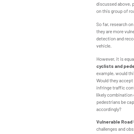
discussed above, p
on this group of ro
So far, research o
they are more vulne
detection and reco
vehicle.
However, it is equa
cyclists and ped
example, would this
Would they accept s
infringe traffic co
likely combination 
pedestrians be cap
accordingly?
Vulnerable Road 
challenges and obs