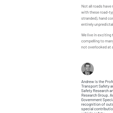
Not all roads have
with these road-typ
stranded), hand con
entirely unpredicta
We live in exciting
compelling to many.
not overlooked at 
About th
Profess
Andrew is the Prof
Transport Safety a
Safety Research an
Research Group. 
Government Specia
recognition of out
special contributio