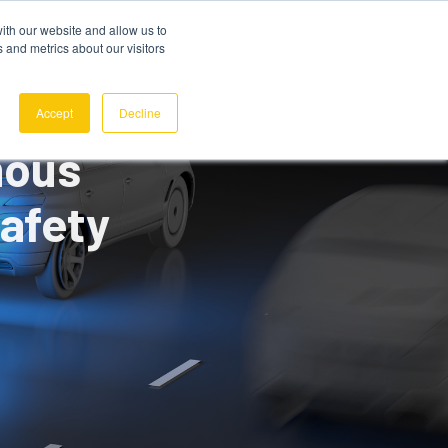
ith our website and allow us to
 and metrics about our visitors
REQUEST A DEMO
SIGN IN
Accept
Decline
mous
Safety