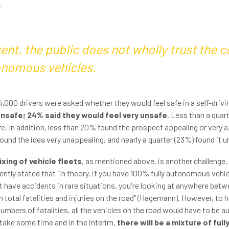
.
ent, the public does not wholly trust the 
onomous vehicles.
 4,000 drivers were asked whether they would feel safe in a self-drivi
unsafe; 24% said they would feel very unsafe
. Less than a quar
afe. In addition, less than 20% found the prospect appealing or very a
ound the idea very unappealing, and nearly a quarter (23%) found it 
xing of vehicle fleets
, as mentioned above, is another challenge.
ntly stated that "in theory, if you have 100% fully autonomous vehic
ht have accidents in rare situations, you're looking at anywhere bet
 total fatalities and injuries on the road” (Hagemann). However, to 
numbers of fatalities, all the vehicles on the road would have to be
 take some time and in the interim,
there will be a mixture of fu