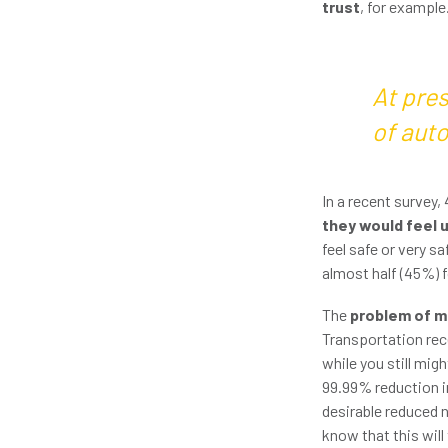
trust
, for example
At pres
of aut
In a recent survey,
they would feel 
feel safe or very s
almost half (45%) f
The
problem of mi
Transportation rece
while you still mig
99.99% reduction in
desirable reduced 
know that this will