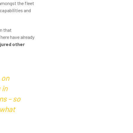
 amongst the fleet
capabilities and
n that
There have already
njured other
 on
 in
ns – so
 what