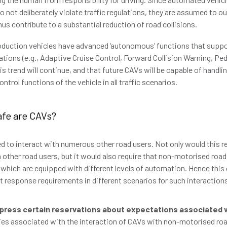
 not deliberately violate traffic regulations, they are assumed to o
us contribute to a substantial reduction of road collisions.
roduction vehicles have advanced ‘autonomous’ functions that suppor
uations (e.g., Adaptive Cruise Control, Forward Collision Warning, Ped
is trend will continue, and that future CAVs will be capable of handli
trol functions of the vehicle in all traffic scenarios.
afe are CAVs?
ed to interact with numerous other road users. Not only would this r
h other road users, but it would also require that non-motorised road
 which are equipped with different levels of automation. Hence this 
nt response requirements in different scenarios for such interaction
press certain reservations about expectations associated 
ties associated with the interaction of CAVs with non-motorised ro