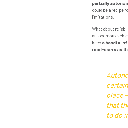
partially auton
could be a recipe f
limitations.
What about reliabi
autonomous vehicles
been
a handful of
road-users as the
Autono
certain
place 
that th
to do i